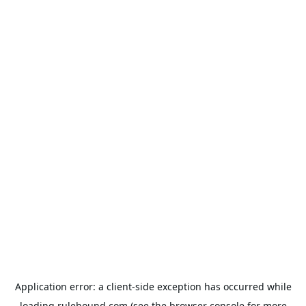
Application error: a
client
-side exception has occurred while
loading
rulehound.com
(see the
browser console
for more