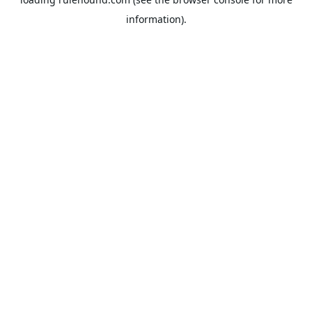
information).