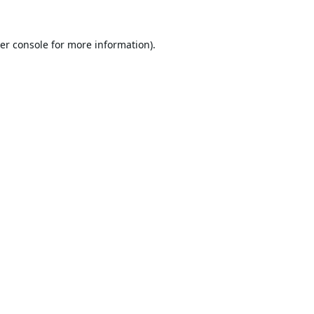
er console
for more information).