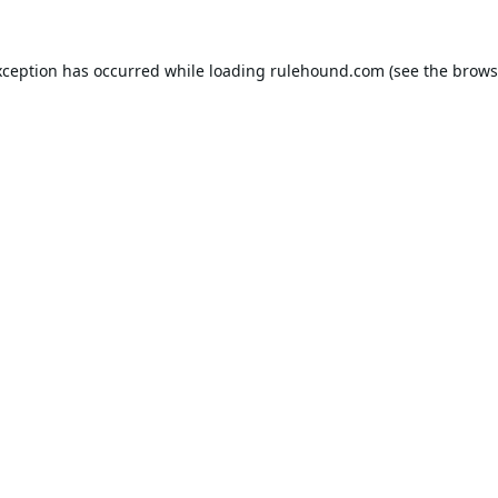
xception has occurred while loading
rulehound.com
(see the
brows