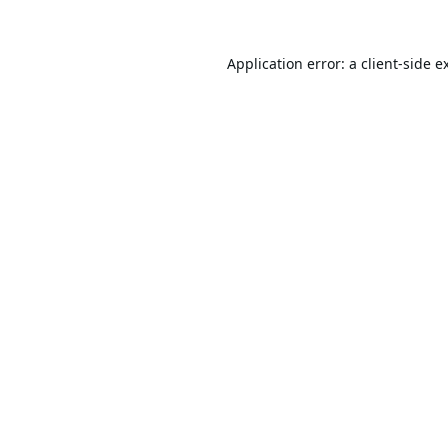
Application error: a
client
-side e