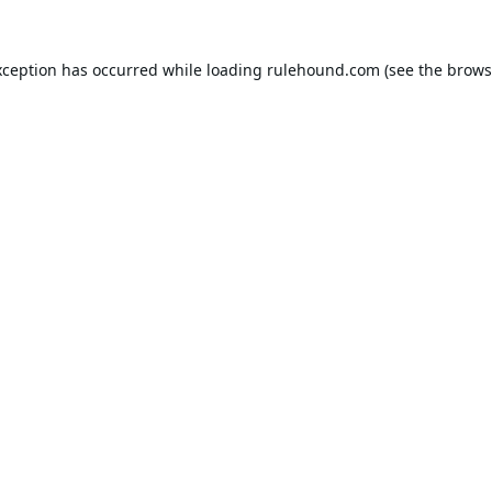
xception has occurred while loading
rulehound.com
(see the
brows