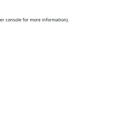
er console
for more information).