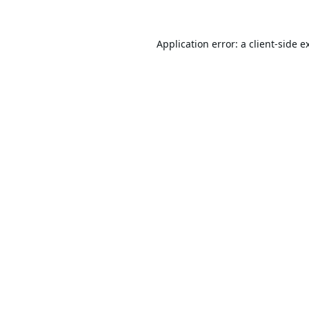
Application error: a
client
-side e