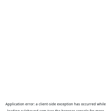
Application error: a
client
-side exception has occurred while
loading
rulehound.com
(see the
browser console
for more