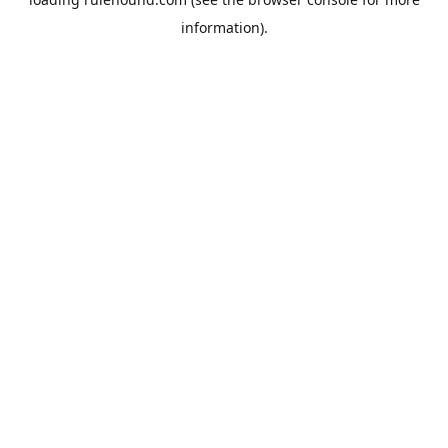
information).