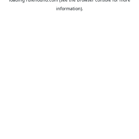
information).