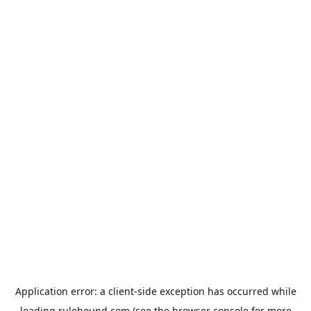
Application error: a
client
-side exception has occurred while
loading
rulehound.com
(see the
browser console
for more