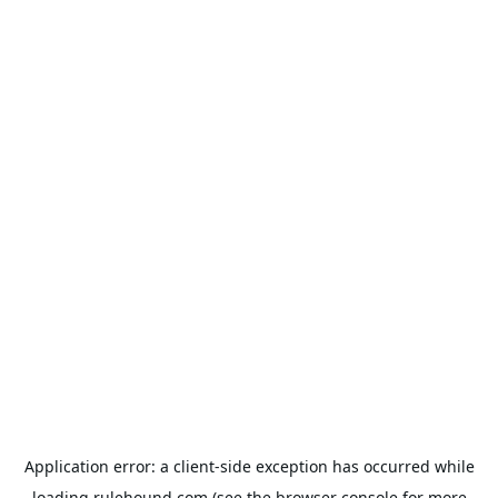
Application error: a
client
-side exception has occurred while
loading
rulehound.com
(see the
browser console
for more