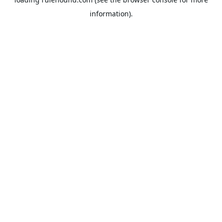
information).