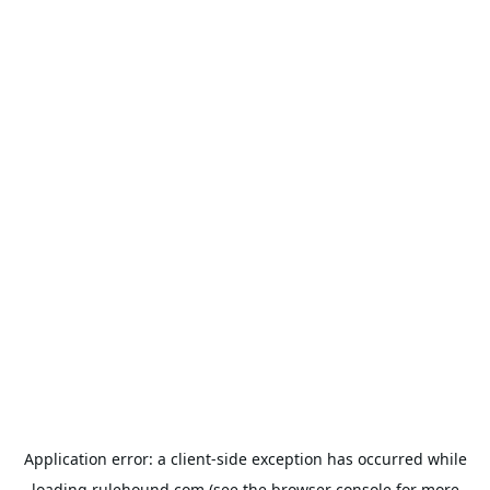
Application error: a
client
-side exception has occurred while
loading
rulehound.com
(see the
browser console
for more