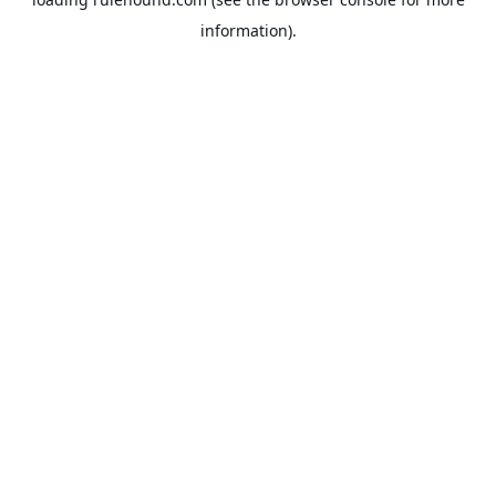
information).