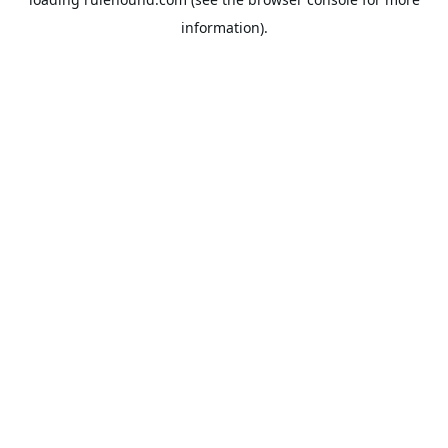
information).