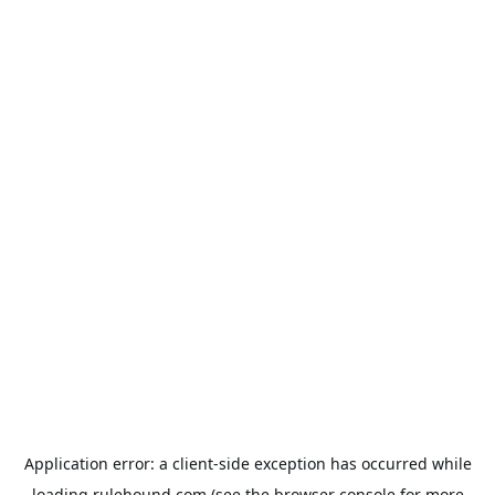
Application error: a
client
-side exception has occurred while
loading
rulehound.com
(see the
browser console
for more