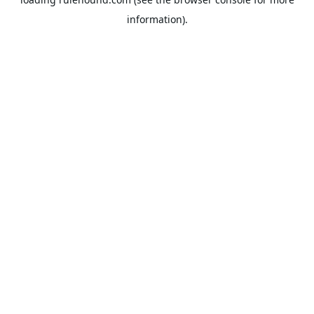
information).