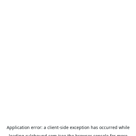
Application error: a
client
-side exception has occurred while
loading
rulehound.com
(see the
browser console
for more