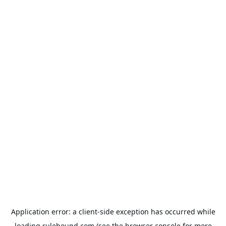
Application error: a
client
-side exception has occurred while
loading
rulehound.com
(see the
browser console
for more