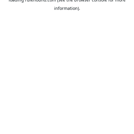
information).