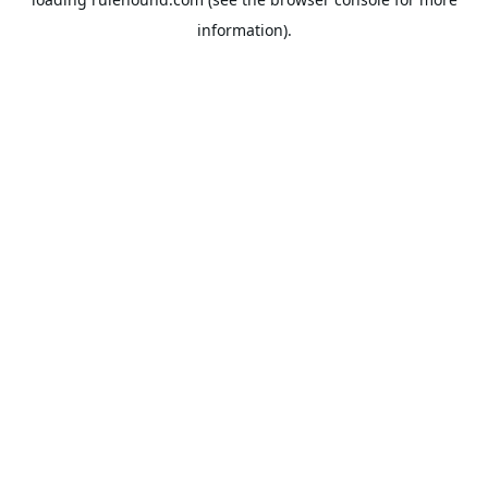
information).