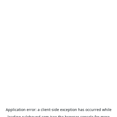
Application error: a
client
-side exception has occurred while
loading
rulehound.com
(see the
browser console
for more