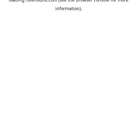
information).