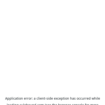
Application error: a
client
-side exception has occurred while
loading
rulehound.com
(see the
browser console
for more