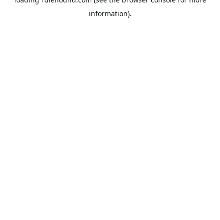
information).