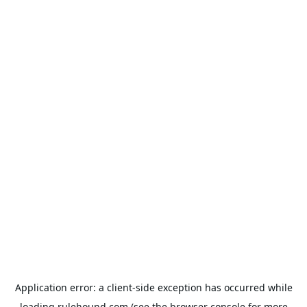
Application error: a
client
-side exception has occurred while
loading
rulehound.com
(see the
browser console
for more