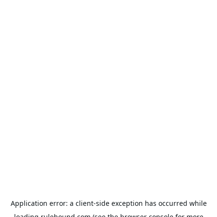
Application error: a
client
-side exception has occurred while
loading
rulehound.com
(see the
browser console
for more