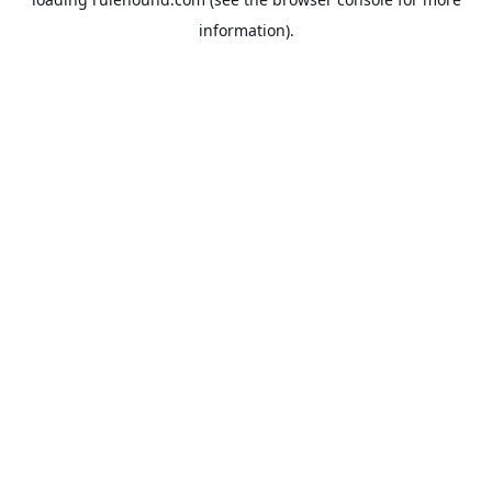
information).