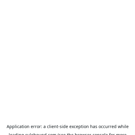
Application error: a
client
-side exception has occurred while
loading
rulehound.com
(see the
browser console
for more