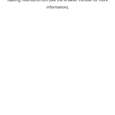
information).