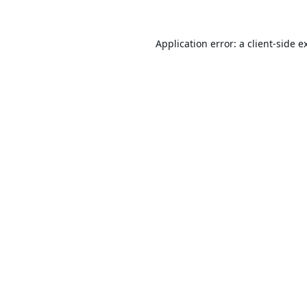
Application error: a
client
-side e