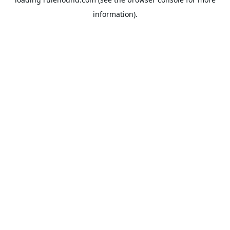
information).