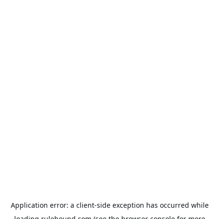
Application error: a
client
-side exception has occurred while
loading
rulehound.com
(see the
browser console
for more