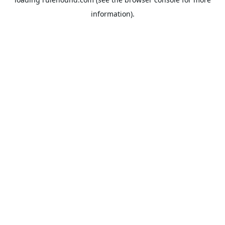
information).