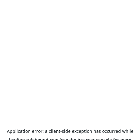
Application error: a
client
-side exception has occurred while
loading
rulehound.com
(see the
browser console
for more