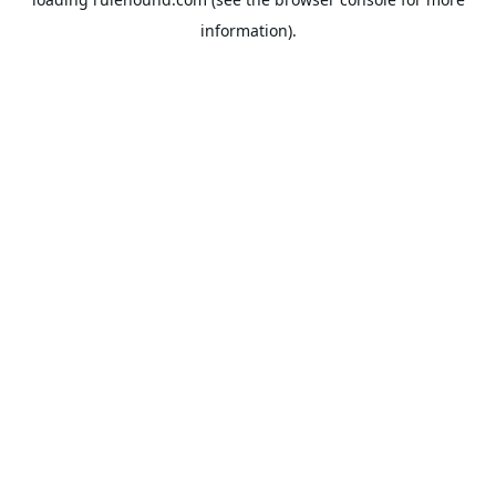
information).