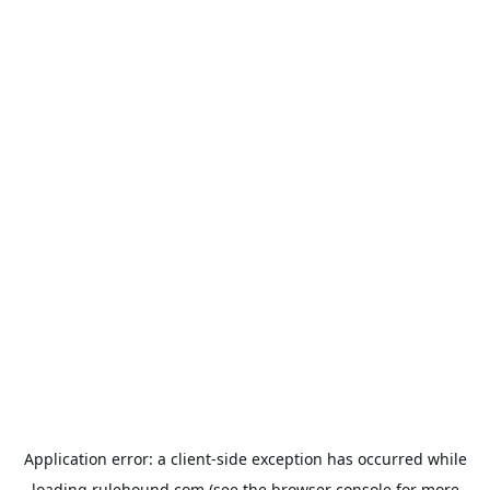
Application error: a
client
-side exception has occurred while
loading
rulehound.com
(see the
browser console
for more