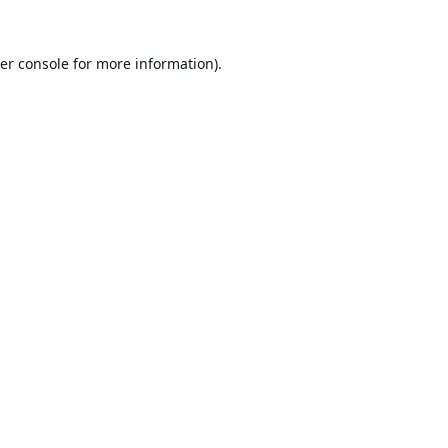
er console
for more information).