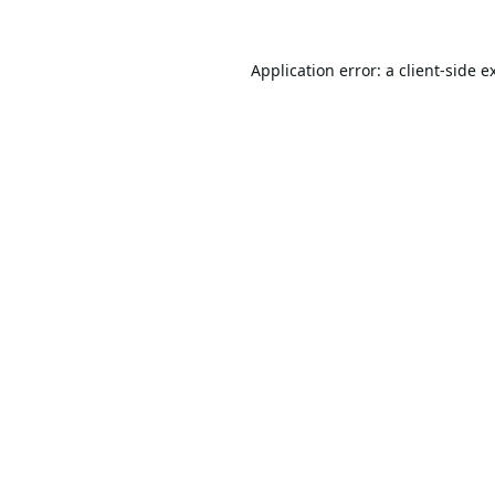
Application error: a
client
-side e