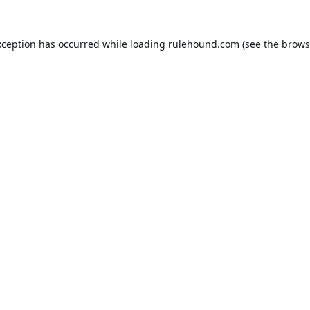
xception has occurred while loading
rulehound.com
(see the
brows