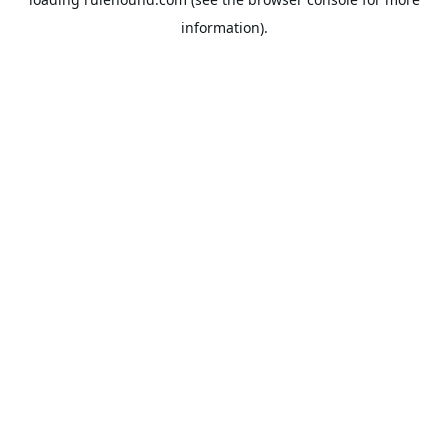
information).