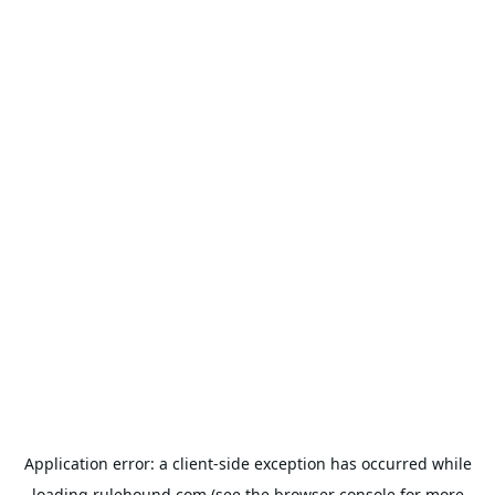
Application error: a
client
-side exception has occurred while
loading
rulehound.com
(see the
browser console
for more