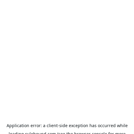
Application error: a
client
-side exception has occurred while
loading
rulehound.com
(see the
browser console
for more