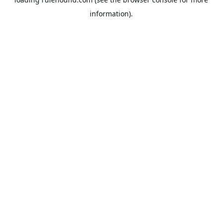
information).