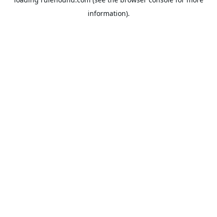
information).