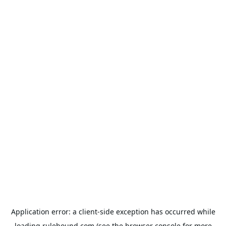
Application error: a
client
-side exception has occurred while
loading
rulehound.com
(see the
browser console
for more