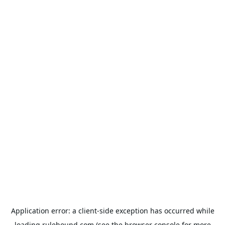
Application error: a
client
-side exception has occurred while
loading
rulehound.com
(see the
browser console
for more