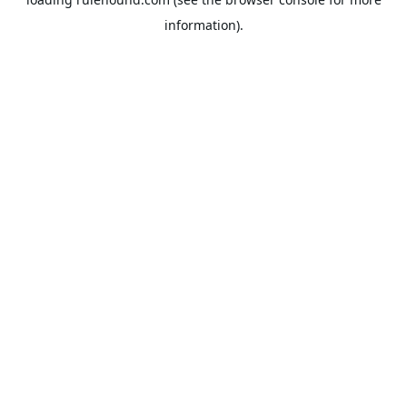
information).