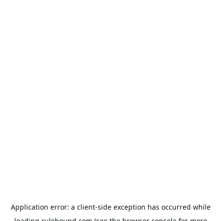
Application error: a
client
-side exception has occurred while
loading
rulehound.com
(see the
browser console
for more