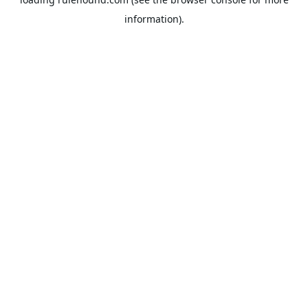
information).