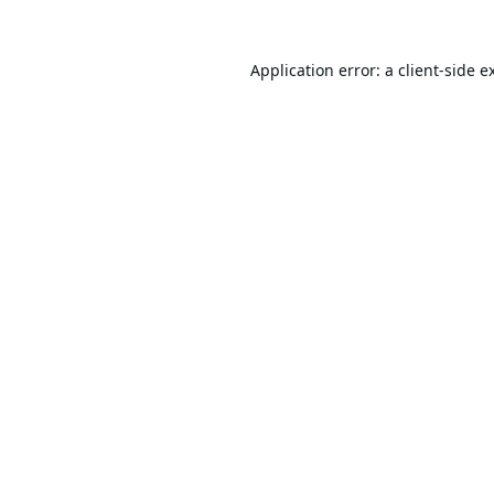
Application error: a
client
-side e