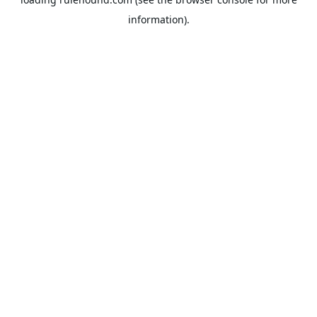
information).