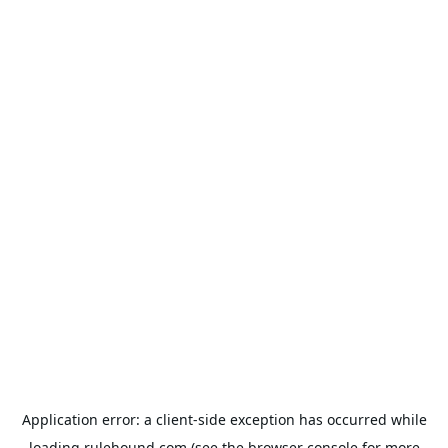
Application error: a
client
-side exception has occurred while
loading
rulehound.com
(see the
browser console
for more