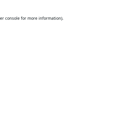
er console
for more information).