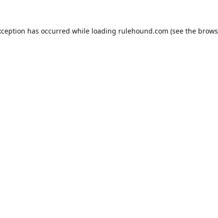
xception has occurred while loading
rulehound.com
(see the
brows