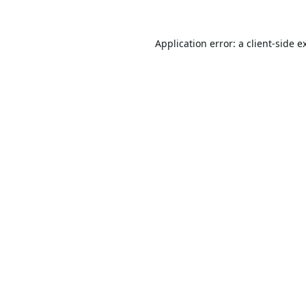
Application error: a
client
-side e