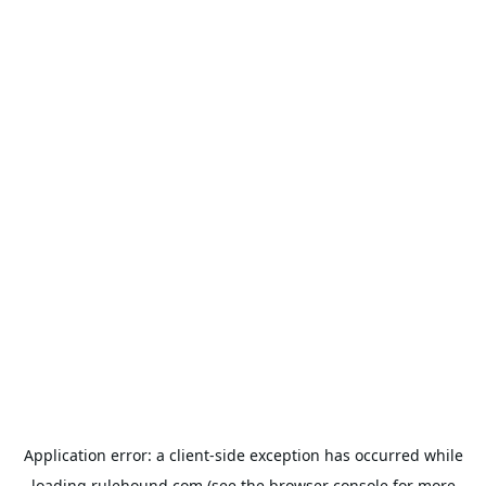
Application error: a
client
-side exception has occurred while
loading
rulehound.com
(see the
browser console
for more