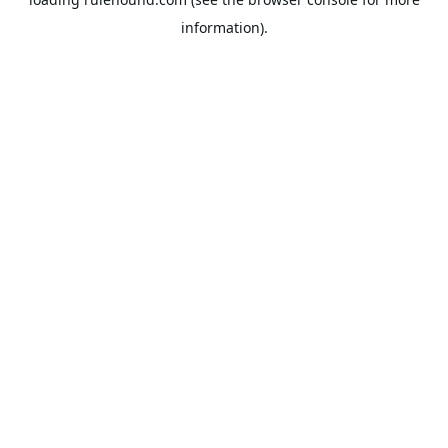
information).