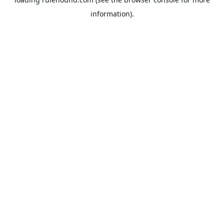
information).