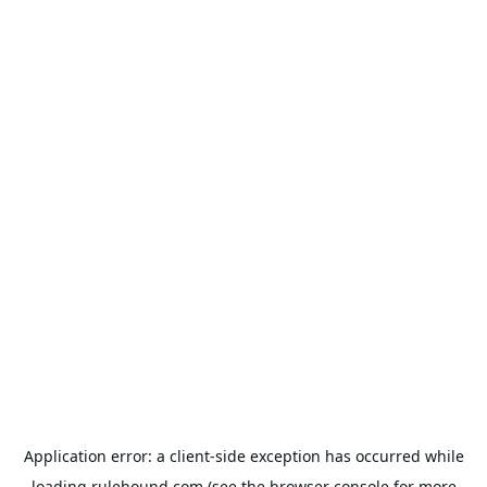
Application error: a
client
-side exception has occurred while
loading
rulehound.com
(see the
browser console
for more