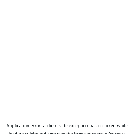
Application error: a
client
-side exception has occurred while
loading
rulehound.com
(see the
browser console
for more