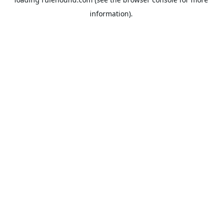
information).