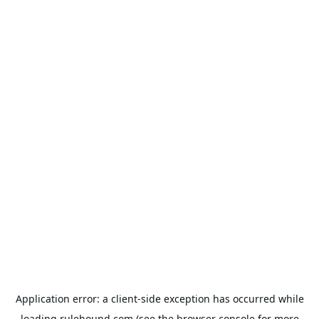
Application error: a
client
-side exception has occurred while
loading
rulehound.com
(see the
browser console
for more