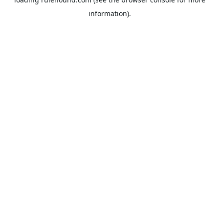
information).