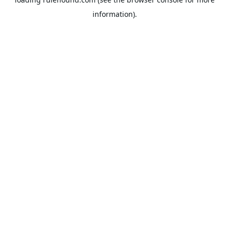
information).