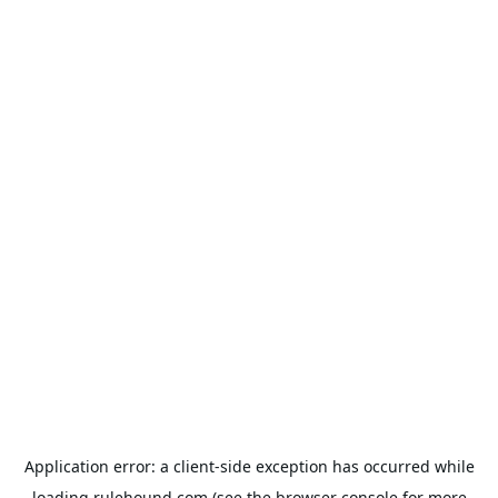
Application error: a
client
-side exception has occurred while
loading
rulehound.com
(see the
browser console
for more