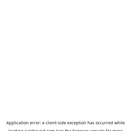
Application error: a
client
-side exception has occurred while
loading
rulehound.com
(see the
browser console
for more