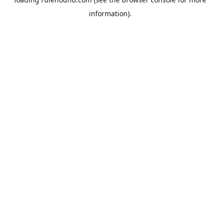
information).