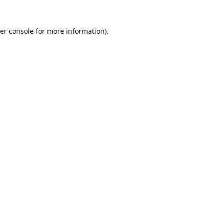
er console
for more information).