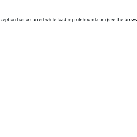
xception has occurred while loading
rulehound.com
(see the
brows