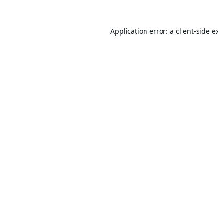
Application error: a
client
-side e