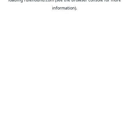
information).