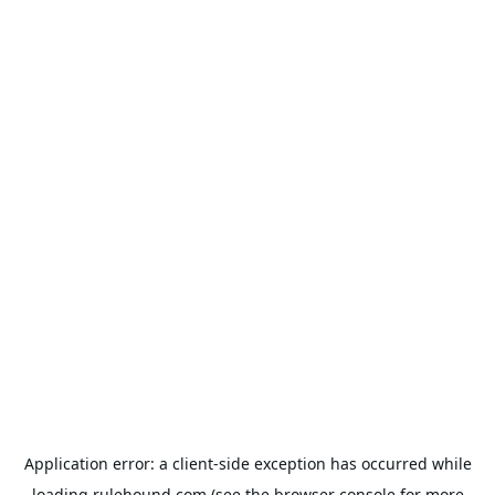
Application error: a
client
-side exception has occurred while
loading
rulehound.com
(see the
browser console
for more