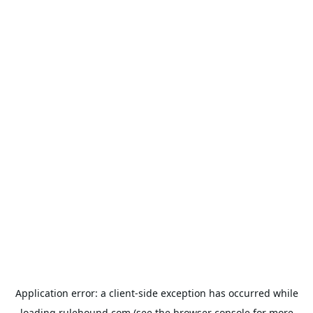
Application error: a
client
-side exception has occurred while
loading
rulehound.com
(see the
browser console
for more