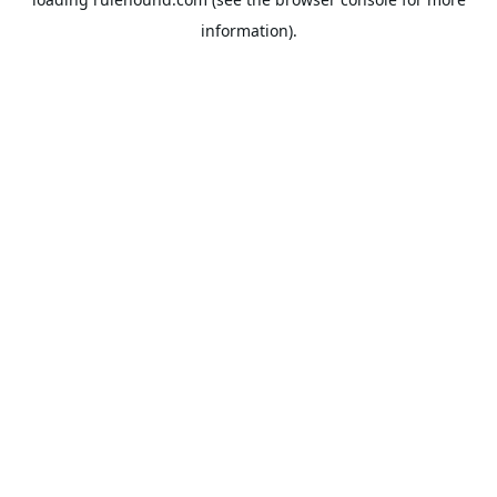
information).