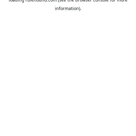
information).