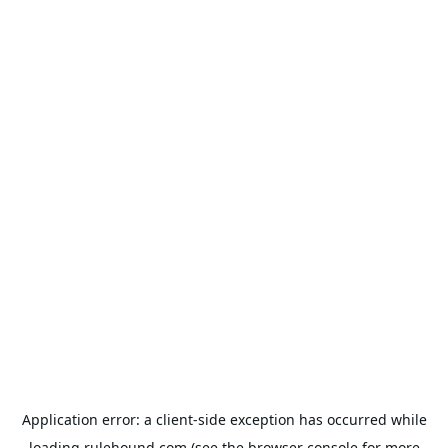
Application error: a
client
-side exception has occurred while
loading
rulehound.com
(see the
browser console
for more