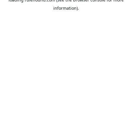
information).