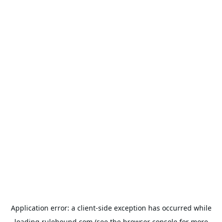
Application error: a
client
-side exception has occurred while
loading
rulehound.com
(see the
browser console
for more