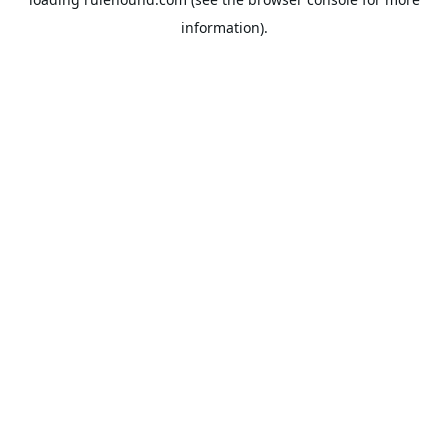
information).