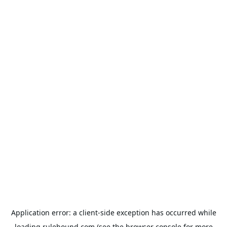
Application error: a
client
-side exception has occurred while
loading
rulehound.com
(see the
browser console
for more