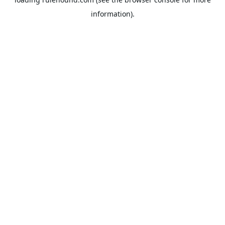
information).