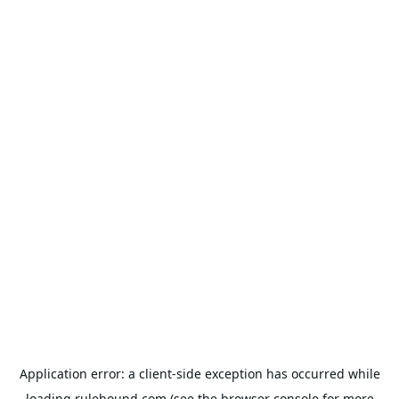
Application error: a
client
-side exception has occurred while
loading
rulehound.com
(see the
browser console
for more