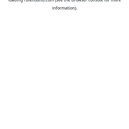
information).