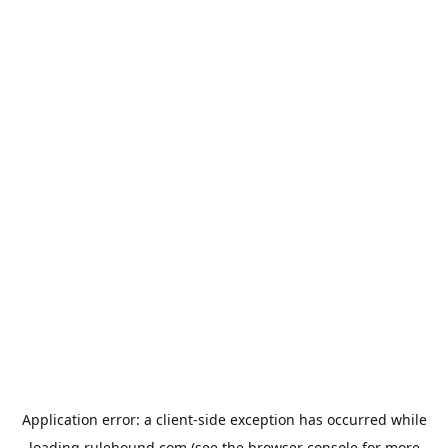
Application error: a
client
-side exception has occurred while
loading
rulehound.com
(see the
browser console
for more