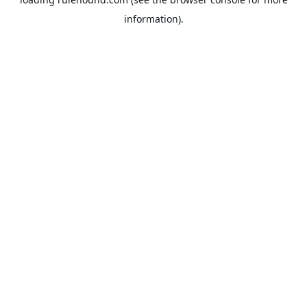
information).