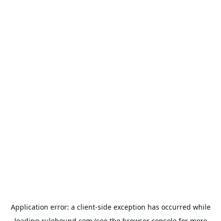
Application error: a
client
-side exception has occurred while
loading
rulehound.com
(see the
browser console
for more