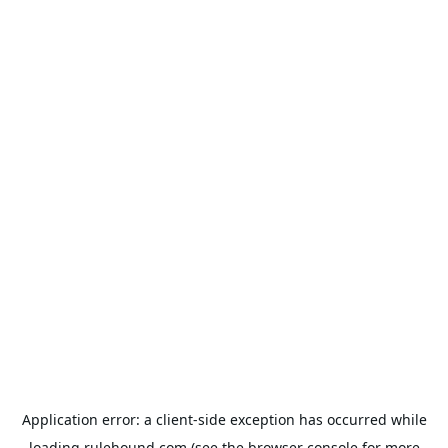
Application error: a
client
-side exception has occurred while
loading
rulehound.com
(see the
browser console
for more