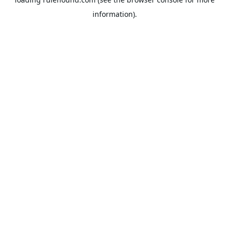
information).