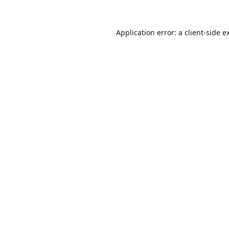
Application error: a
client
-side e