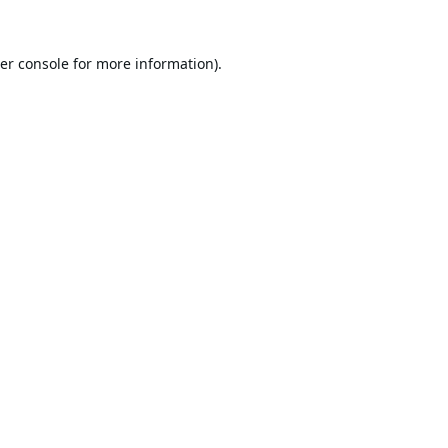
er console
for more information).