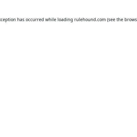
xception has occurred while loading
rulehound.com
(see the
brows