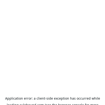
Application error: a
client
-side exception has occurred while
loading
rulehound.com
(see the
browser console
for more