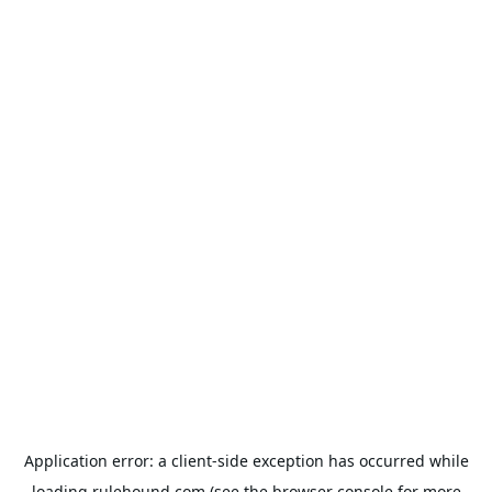
Application error: a
client
-side exception has occurred while
loading
rulehound.com
(see the
browser console
for more