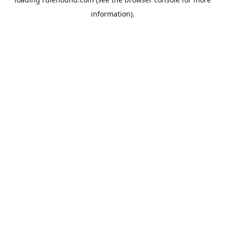
information).