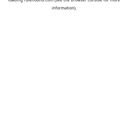
information).