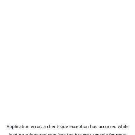
Application error: a
client
-side exception has occurred while
loading
rulehound.com
(see the
browser console
for more