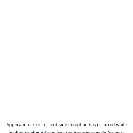
Application error: a
client
-side exception has occurred while
loading
rulehound.com
(see the
browser console
for more