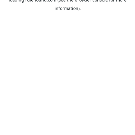
information).