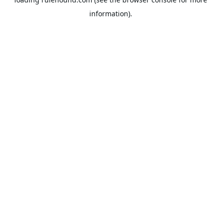
information).