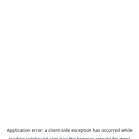
Application error: a
client
-side exception has occurred while
loading
rulehound.com
(see the
browser console
for more